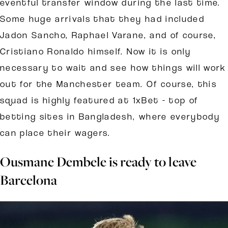
eventful transfer window during the last time.
Some huge arrivals that they had included
Jadon Sancho, Raphael Varane, and of course,
Cristiano Ronaldo himself. Now it is only
necessary to wait and see how things will work
out for the Manchester team. Of course, this
squad is highly featured at 1xBet - top of
betting sites in Bangladesh, where everybody
can place their wagers.
Ousmane Dembele is ready to leave
Barcelona