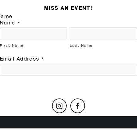
MISS AN EVENT!
Name
Name
*
First Name
Last Name
Email Address
*