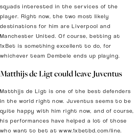
squads interested in the services of the
player. Right now, the two most likely
destinations for him are Liverpool and
Manchester United. Of course, betting at
1xBet is something excellent to do, for
whichever team Dembele ends up playing.
Matthijs de Ligt could leave Juventus
Matthijs de Ligt is one of the best defenders
in the world right now. Juventus seems to be
quite happy with him right now, and of course,
his performances have helped a lot of those
who want to bet at
www.1xbetbd.com/line
.