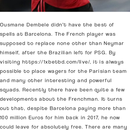
Ousmane Dembele didn’t have the best of
spells at Barcelona. The French player was
supposed to replace none other than Neymar
himself, after the Brazilian left for PSG. By
visiting
https://1xbetbd.com/live/
, it is always
possible to place wagers for the Parisian team
and many other interesting and powerful
squads. Recently there have been quite a few
developments about the Frenchman. It turns
out that, despite Barcelona paying more than
100 million Euros for him back in 2017, he now
could leave for absolutely free. There are many