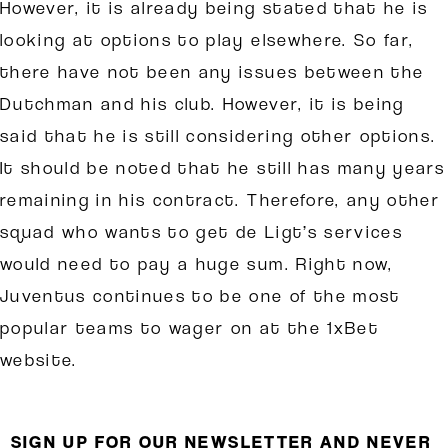
However, it is already being stated that he is
looking at options to play elsewhere. So far,
there have not been any issues between the
Dutchman and his club. However, it is being
said that he is still considering other options.
It should be noted that he still has many years
remaining in his contract. Therefore, any other
squad who wants to get de Ligt’s services
would need to pay a huge sum. Right now,
Juventus continues to be one of the most
popular teams to wager on at the 1xBet
website.
SIGN UP FOR OUR NEWSLETTER AND NEVER 