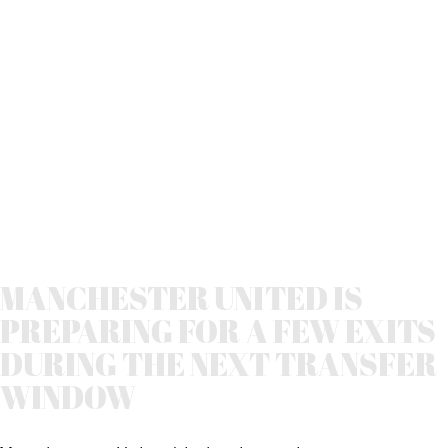
MANCHESTER UNITED IS
PREPARING FOR A FEW EXITS
DURING THE NEXT TRANSFER
WINDOW