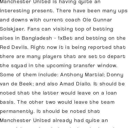
Manchester United is having quite an
interesting present. There have been many ups
and downs with current coach Ole Gunnar
Solskjaer. Fans can visiting
top of betting
sites in Bangladesh - 1xBet
and betting on the
Red Devils. Right now it is being reported that
there are many players that are set to depart
the squad in the upcoming transfer window.
Some of them include: Anthony Martial; Donny
van de Beek; and also Amad Diallo. It should be
noted that the latter would leave on a loan
basis. The other two would leave the team
permanently. It should be noted that
Manchester United already had quite an